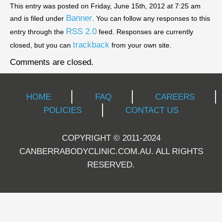
This entry was posted on Friday, June 15th, 2012 at 7:25 am
Banner
and is filed under
. You can follow any responses to this
RSS 2.0
entry through the
feed. Responses are currently
trackback
closed, but you can
from your own site.
Comments are closed.
HOME
FAQ
CAREERS
POLICIES
CONTACT US
COPYRIGHT © 2011-2024
CANBERRABODYCLINIC.COM.AU. ALL RIGHTS
RESERVED.