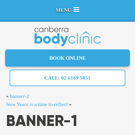
MENU
BOOK ONLINE
CALL: 02 6169 5851
«
banner-2
New Years is a time to reflect
»
BANNER-1