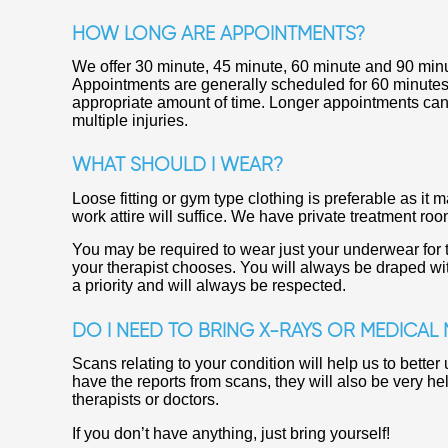
HOW LONG ARE APPOINTMENTS?
We offer 30 minute, 45 minute, 60 minute and 90 min
Appointments are generally scheduled for 60 minutes. I
appropriate amount of time. Longer appointments can
multiple injuries.
WHAT SHOULD I WEAR?
Loose fitting or gym type clothing is preferable as i
work attire will suffice. We have private treatment ro
You may be required to wear just your underwear for 
your therapist chooses. You will always be draped wi
a priority and will always be respected.
DO I NEED TO BRING X-RAYS OR MEDICAL
Scans relating to your condition will help us to bette
have the reports from scans, they will also be very hel
therapists or doctors.
If you don’t have anything, just bring yourself!