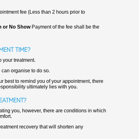
ntment fee (Less than 2 hours prior to
on or No Show
Payment of the fee shall be the
MENT TIME?
o your treatment.
 can organise to do so.
r best to remind you of your appointment, there
nsibility ultimately lies with you.
REATMENT?
ating you, however, there are conditions in which
mfort.
reatment recovery that will shorten any