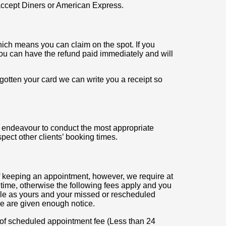
ccept Diners or American Express.
ch means you can claim on the spot. If you
you can have the refund paid immediately and will
rgotten your card we can write you a receipt so
l endeavour to conduct the most appropriate
pect other clients’ booking times.
f keeping an appointment, however, we require at
time, otherwise the following fees apply and you
ble as yours and your missed or rescheduled
e are given enough notice.
f scheduled appointment fee (Less than 24