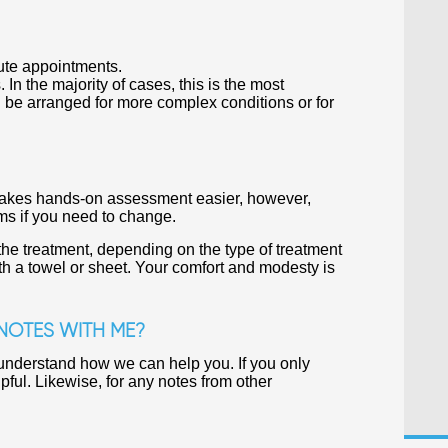
ute appointments.
n the majority of cases, this is the most
 be arranged for more complex conditions or for
t makes hands-on assessment easier, however,
oms if you need to change.
the treatment, depending on the type of treatment
th a towel or sheet. Your comfort and modesty is
 NOTES WITH ME?
r understand how we can help you. If you only
pful. Likewise, for any notes from other