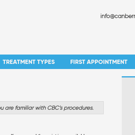
info@canberr
TREATMENT TYPES
FIRST APPOINTMENT
u are familiar with CBC’s procedures.