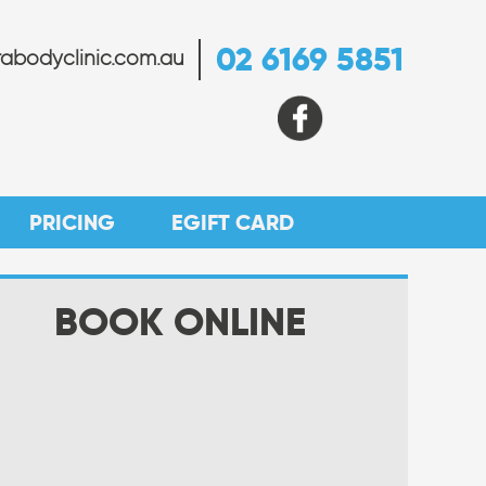
02 6169 5851
abodyclinic.com.au
PRICING
EGIFT CARD
BOOK ONLINE