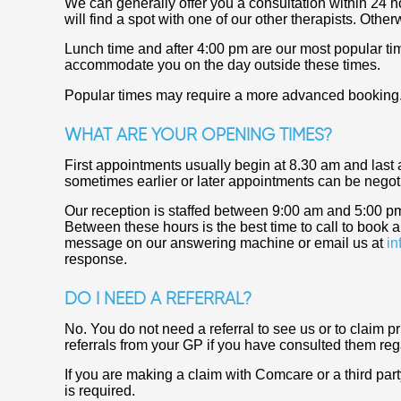
We can generally offer you a consultation within 24 ho
will find a spot with one of our other therapists. Othe
Lunch time and after 4:00 pm are our most popular tim
accommodate you on the day outside these times.
Popular times may require a more advanced booking
WHAT ARE YOUR OPENING TIMES?
First appointments usually begin at 8.30 am and last
sometimes earlier or later appointments can be negoti
Our reception is staffed between 9:00 am and 5:00 p
Between these hours is the best time to call to book
message on our answering machine or email us at
in
response.
DO I NEED A REFERRAL?
No. You do not need a referral to see us or to claim p
referrals from your GP if you have consulted them reg
If you are making a claim with Comcare or a third party 
is required.