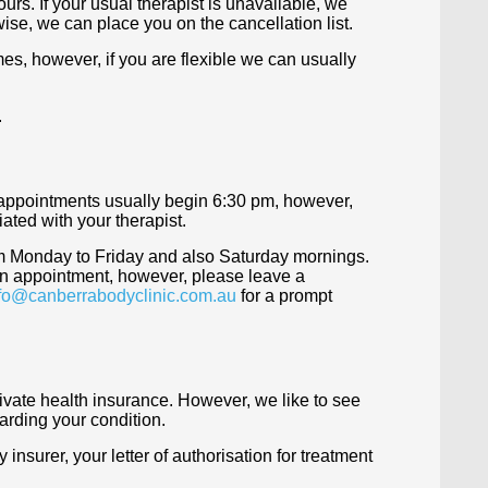
urs. If your usual therapist is unavailable, we
rwise, we can place you on the cancellation list.
es, however, if you are flexible we can usually
.
 appointments usually begin 6:30 pm, however,
ated with your therapist.
m Monday to Friday and also Saturday mornings.
 an appointment, however, please leave a
fo@canberrabodyclinic.com.au
for a prompt
rivate health insurance. However, we like to see
arding your condition.
insurer, your letter of authorisation for treatment