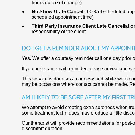
hours notice of change)
No Show / Late Cancel
100% of scheduled appoi
scheduled appointment time)
Third Party Insurance Client Late Cancellati
responsibility of the client
DO I GET A REMINDER ABOUT MY APPOINT
Yes. We offer a courtesy reminder call one day prior t
If you prefer an email reminder, please advise and we
This service is done as a courtesy and while we do ou
may be occasions where contact cannot be made. Respo
AM I LIKELY TO BE SORE AFTER MY FIRST T
We attempt to avoid creating extra soreness when tre
some treatment techniques may produce a little disco
Our therapist will provide recommendations for post-t
discomfort duration.