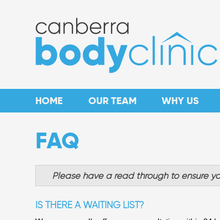
HOME
OUR TEAM
WHY US
FAQ
Please have a read through to ensure yo
IS THERE A WAITING LIST?