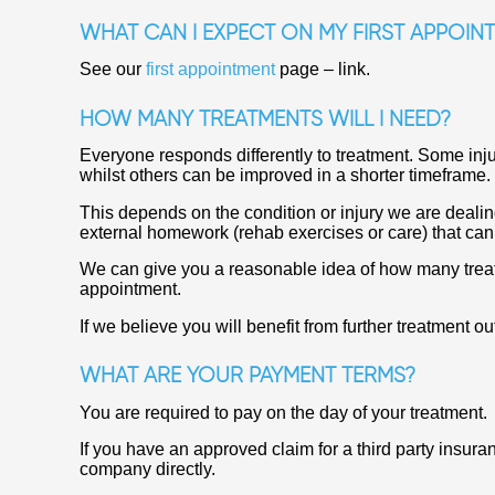
WHAT CAN I EXPECT ON MY FIRST APPOIN
See our
first appointment
page – link.
HOW MANY TREATMENTS WILL I NEED?
Everyone responds differently to treatment. Some inj
whilst others can be improved in a shorter timeframe.
This depends on the condition or injury we are deali
external homework (rehab exercises or care) that ca
We can give you a reasonable idea of how many treatm
appointment.
If we believe you will benefit from further treatment ou
WHAT ARE YOUR PAYMENT TERMS?
You are required to pay on the day of your treatment.
If you have an approved claim for a third party insura
company directly.