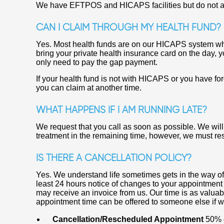
We have EFTPOS and HICAPS facilities but do not a
CAN I CLAIM THROUGH MY HEALTH FUND?
Yes. Most health funds are on our HICAPS system whi
bring your private health insurance card on the day, 
only need to pay the gap payment.
If your health fund is not with HICAPS or you have fo
you can claim at another time.
WHAT HAPPENS IF I AM RUNNING LATE?
We request that you call as soon as possible. We wil
treatment in the remaining time, however, we must res
IS THERE A CANCELLATION POLICY?
Yes. We understand life sometimes gets in the way o
least 24 hours notice of changes to your appointment 
may receive an invoice from us. Our time is as valua
appointment time can be offered to someone else if w
Cancellation/Rescheduled Appointment
50% o