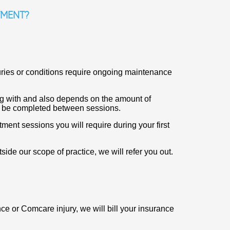
TMENT?
uries or conditions require ongoing maintenance
ng with and also depends on the amount of
n be completed between sessions.
ent sessions you will require during your first
tside our scope of practice, we will refer you out.
nce or Comcare injury, we will bill your insurance