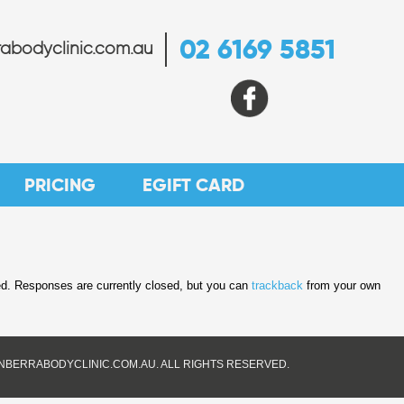
02 6169 5851
abodyclinic.com.au
PRICING
EGIFT CARD
d. Responses are currently closed, but you can
trackback
from your own
ANBERRABODYCLINIC.COM.AU. ALL RIGHTS RESERVED.