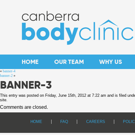
HOME
OUR TEAM
WHY US
«
banner-4
banner-2
»
BANNER-3
This entry was posted on Friday, June 15th, 2012 at 7:22 am and is filed und
site.
Comments are closed.
HOME
FAQ
CAREERS
POLIC