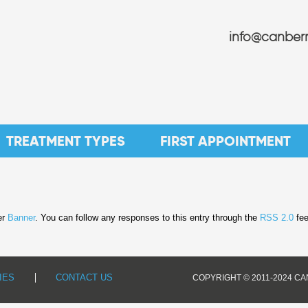
info@canberr
TREATMENT TYPES
FIRST APPOINTMENT
er
Banner
. You can follow any responses to this entry through the
RSS 2.0
fee
IES
CONTACT US
COPYRIGHT © 2011-2024 C